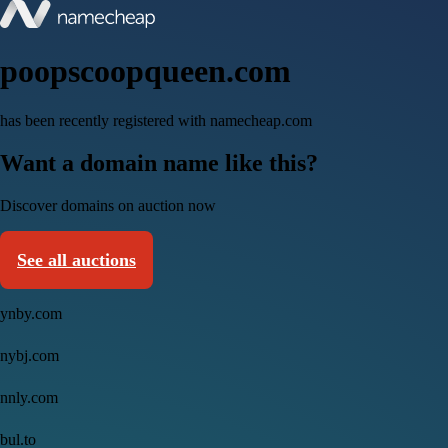
poopscoopqueen.com
has been recently registered with namecheap.com
Want a domain name like this?
Discover domains on auction now
See all auctions
ynby.com
nybj.com
nnly.com
bul.to