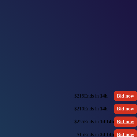
$215
Ends in
14h
Bid now
$210
Ends in
14h
Bid now
$255
Ends in
1d 14h
Bid now
$15
Ends in
3d 14h
Bid now