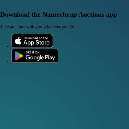
Download the Namecheap Auctions app
Take auctions with you wherever you go